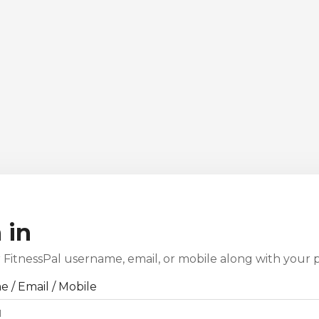
 in
 FitnessPal username, email, or mobile along with your 
 / Email / Mobile