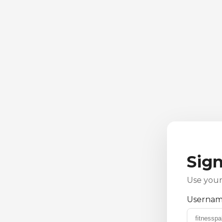
Sign
Use your
Username