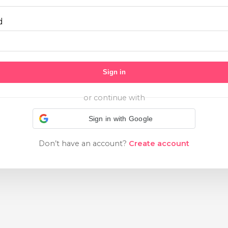
d
Sign in
or continue with
Sign in with Google
Don’t have an account?
Create account