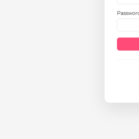
Passwor