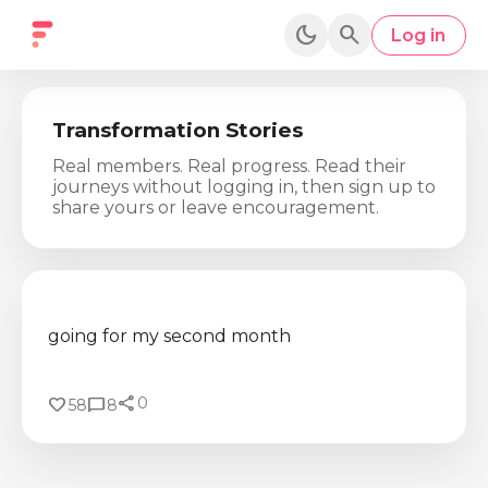
dark_mode
search
Log in
Transformation Stories
Real members. Real progress. Read their
journeys without logging in, then sign up to
share yours or leave encouragement.
going for my second month
share
favorite
chat_bubble
0
58
8