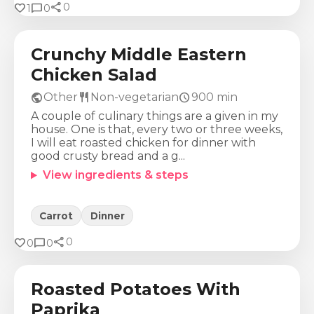
share
Calories
Protein
Fat
Carbs
favorite
chat_bubble
0
1
0
560
Kcal
44
g
32
g
27
g
Crunchy Middle Eastern
Chicken Salad
public
restaurant
schedule
Other
Non-vegetarian
900
min
A couple of culinary things are a given in my
house. One is that, every two or three weeks,
I will eat roasted chicken for dinner with
good crusty bread and a g...
View ingredients & steps
Carrot
Dinner
share
Calories
Protein
Fat
Carbs
favorite
chat_bubble
0
0
0
261
Kcal
5
g
7
g
46
g
Roasted Potatoes With
Paprika