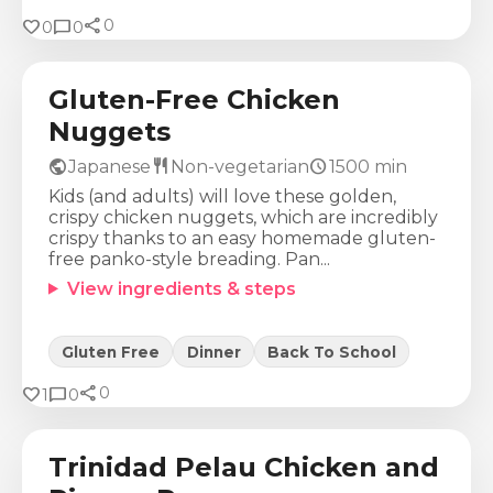
share
Calories
Protein
Fat
Carbs
favorite
chat_bubble
0
0
0
673
Kcal
29
g
37
g
54
g
Gluten-Free Chicken
Nuggets
public
restaurant
schedule
Japanese
Non-vegetarian
1500
min
Kids (and adults) will love these golden,
crispy chicken nuggets, which are incredibly
crispy thanks to an easy homemade gluten-
free panko-style breading. Pan...
View ingredients & steps
Gluten Free
Dinner
Back To School
share
Calories
Protein
Fat
Carbs
favorite
chat_bubble
0
1
0
1182
Kcal
76
g
55
g
91
g
Trinidad Pelau Chicken and