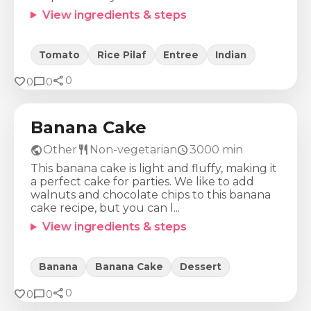
View ingredients & steps
Tomato
Rice Pilaf
Entree
Indian
share
Calories
Protein
Fat
Carbs
favorite
chat_bubble
0
0
0
285
Kcal
4
g
20
g
23
g
Banana Cake
public
restaurant
schedule
Other
Non-vegetarian
3000
min
This banana cake is light and fluffy, making it
a perfect cake for parties. We like to add
walnuts and chocolate chips to this banana
cake recipe, but you can l...
View ingredients & steps
Banana
Banana Cake
Dessert
share
Calories
Protein
Fat
Carbs
favorite
chat_bubble
0
0
0
355
Kcal
10
g
6
g
69
g