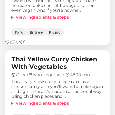
raw fish with lots of seasonings, but there's
no reason poke cannot be vegetarian or
even vegan. And if you're nowhe...
View ingredients & steps
Tofu
Entree
Picnic
share
Calories
Protein
Fat
Carbs
favorite
chat_bubble
0
1
0
881
Kcal
64
g
42
g
66
g
Thai Yellow Curry Chicken
With Vegetables
public
restaurant
schedule
Other
Non-vegetarian
4800
min
This Thai yellow curry recipe is a classic
chicken curry dish you'll want to make again
and again. Here it's made in a traditional way
using chicken pieces and ...
View ingredients & steps