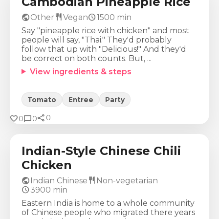
Cambodian Pineapple Rice
public
restaurant
schedule
Other
Vegan
1500
min
Say "pineapple rice with chicken" and most
people will say, "Thai." They'd probably
follow that up with "Delicious!" And they'd
be correct on both counts. But, ...
View ingredients & steps
Tomato
Entree
Party
share
Calories
Protein
Fat
Carbs
favorite
chat_bubble
0
0
0
579
Kcal
24
g
48
g
15
g
Indian-Style Chinese Chili
Chicken
public
restaurant
Indian Chinese
Non-vegetarian
schedule
3900
min
Eastern India is home to a whole community
of Chinese people who migrated there years