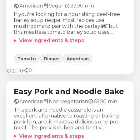
public
restaurant
schedule
American
Vegan
3300
min
If you're looking for a nourishing beef-free
barley soup recipe, most recipes use
mushrooms to pair with the barleyâ€”but
this meatless tomato barley soup uses ...
View ingredients & steps
Tomato
Dinner
American
share
Calories
Protein
Fat
Carbs
favorite
chat_bubble
0
2
0
629
Kcal
23
g
40
g
44
g
Easy Pork and Noodle Bake
public
restaurant
schedule
American
Non-vegetarian
6900
min
This pork and noodle casserole is an
excellent alternative to roasting or baking
pork loin, and it makes a delicious one-pot
meal. The pork is cubed and briefly...
View ingredients & steps