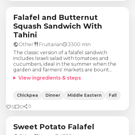
580
Kcal
21
g
23
g
78
g
Falafel and Butternut
Squash Sandwich With
Tahini
public
restaurant
schedule
Other
Fruitarian
3300
min
The classic version of a falafel sandwich
includes Israeli salad with tomatoes and
cucumbers, ideal in the summer when the
garden and farmers' markets are bount...
View ingredients & steps
Chickpea
Dinner
Middle Eastern
Fall
share
Calories
Protein
Fat
Carbs
favorite
chat_bubble
0
0
0
319
Kcal
12
g
6
g
56
g
Sweet Potato Falafel