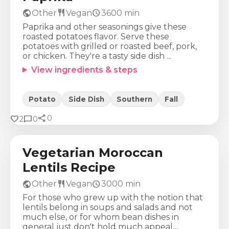
public
restaurant
schedule
Other
Vegan
3600
min
Paprika and other seasonings give these
roasted potatoes flavor. Serve these
potatoes with grilled or roasted beef, pork,
or chicken. They're a tasty side dish ...
View ingredients & steps
Potato
Side Dish
Southern
Fall
share
Calories
Protein
Fat
Carbs
favorite
chat_bubble
0
2
0
288
Kcal
18
g
2
g
53
g
Vegetarian Moroccan
Lentils Recipe
public
restaurant
schedule
Other
Vegan
3000
min
For those who grew up with the notion that
lentils belong in soups and salads and not
much else, or for whom bean dishes in
general just don't hold much appeal,...