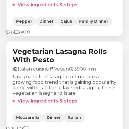
View ingredients & steps
Pepper
Dinner
Cajun
Family Dinner
share
Calories
Protein
Fat
Carbs
favorite
chat_bubble
0
0
0
706
Kcal
51
g
27
g
77
g
Vegetarian Lasagna Rolls
With Pesto
public
restaurant
schedule
Italian cuisine
Vegan
3900
min
Lasagna rolls or lasagna roll-ups are a
growing food trend that is gaining popularity
along with traditional layered lasagna. These
vegetarian lasagna rolls are...
View ingredients & steps
Mozzarella
Dinner
Italian
share
Calories
Protein
Fat
Carbs
favorite
chat_bubble
0
2
0