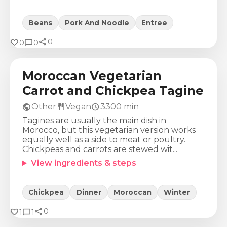
Beans
Pork And Noodle
Entree
share
Calories
Protein
Fat
Carbs
favorite
chat_bubble
0
0
0
454
Kcal
16
g
14
g
72
g
Moroccan Vegetarian
Carrot and Chickpea Tagine
public
restaurant
schedule
Other
Vegan
3300
min
Tagines are usually the main dish in
Morocco, but this vegetarian version works
equally well as a side to meat or poultry.
Chickpeas and carrots are stewed wit...
View ingredients & steps
Chickpea
Dinner
Moroccan
Winter
share
Calories
Protein
Fat
Carbs
favorite
chat_bubble
0
1
1
1457
Kcal
136
g
94
g
19
g