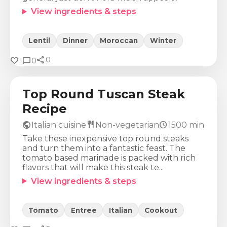
View ingredients & steps
Lentil
Dinner
Moroccan
Winter
share
Calories
Protein
Fat
Carbs
favorite
chat_bubble
0
1
0
467
Kcal
43
g
20
g
18
g
Top Round Tuscan Steak
Recipe
public
restaurant
schedule
Italian cuisine
Non-vegetarian
1500
min
Take these inexpensive top round steaks
and turn them into a fantastic feast. The
tomato based marinade is packed with rich
flavors that will make this steak te...
View ingredients & steps
Tomato
Entree
Italian
Cookout