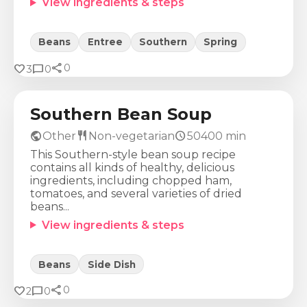
View ingredients & steps
Beans
Entree
Southern
Spring
share
Calories
Protein
Fat
Carbs
favorite
chat_bubble
0
3
0
324
Kcal
23
g
6
g
46
g
Southern Bean Soup
public
restaurant
schedule
Other
Non-vegetarian
50400
min
This Southern-style bean soup recipe
contains all kinds of healthy, delicious
ingredients, including chopped ham,
tomatoes, and several varieties of dried
beans...
View ingredients & steps
Beans
Side Dish
share
Calories
Protein
Fat
Carbs
favorite
chat_bubble
0
2
0
304
Kcal
23
g
11
g
28
g