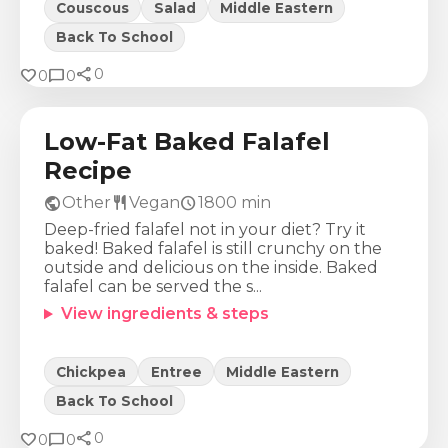
Couscous
Salad
Middle Eastern
Back To School
share
Calories
Protein
Fat
Carbs
favorite
chat_bubble
0
0
0
1059
Kcal
43
g
31
g
159
g
Low-Fat Baked Falafel
Recipe
public
restaurant
schedule
Other
Vegan
1800
min
Deep-fried falafel not in your diet? Try it
baked! Baked falafel is still crunchy on the
outside and delicious on the inside. Baked
falafel can be served the s...
View ingredients & steps
Chickpea
Entree
Middle Eastern
Back To School
share
Calories
Protein
Fat
Carbs
favorite
chat_bubble
0
0
0