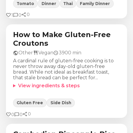
Tomato
Dinner
Thai
Family Dinner
share
Calories
Protein
Fat
Carbs
favorite
chat_bubble
0
1
0
35
Kcal
0
g
3
g
1
g
How to Make Gluten-Free
Croutons
public
restaurant
schedule
Other
Vegan
3900
min
A cardinal rule of gluten-free cooking is to
never throw away day-old gluten-free
bread. While not ideal as breakfast toast,
that stale bread can be perfect for...
View ingredients & steps
Gluten Free
Side Dish
share
Calories
Protein
Fat
Carbs
favorite
chat_bubble
0
0
0
947
Kcal
42
g
17
g
153
g