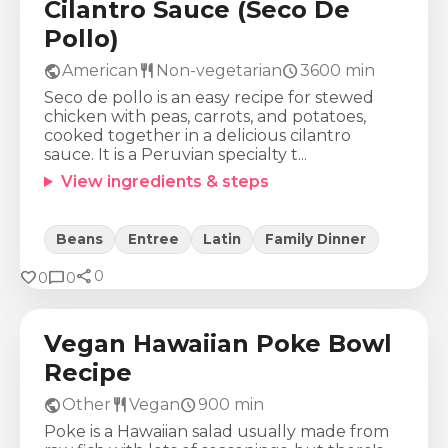
Cilantro Sauce (Seco De
Pollo)
public
restaurant
schedule
American
Non-vegetarian
3600
min
Seco de pollo is an easy recipe for stewed
chicken with peas, carrots, and potatoes,
cooked together in a delicious cilantro
sauce. It is a Peruvian specialty t...
View ingredients & steps
Beans
Entree
Latin
Family Dinner
share
Calories
Protein
Fat
Carbs
favorite
chat_bubble
0
0
0
315
Kcal
17
g
9
g
43
g
Vegan Hawaiian Poke Bowl
Recipe
public
restaurant
schedule
Other
Vegan
900
min
Poke is a Hawaiian salad usually made from