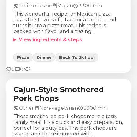
public
restaurant
schedule
Italian cuisine
Vegan
3300
min
This wonderful recipe for Mexican pizza
takes the flavors of a taco or a tostada and
turns it into a pizza treat. This recipe is
packed with flavor and amazing ...
View ingredients & steps
Pizza
Dinner
Back To School
share
Calories
Protein
Fat
Carbs
favorite
chat_bubble
0
0
0
695
Kcal
59
g
41
g
20
g
Cajun-Style Smothered
Pork Chops
public
restaurant
schedule
Other
Non-vegetarian
3900
min
These smothered pork chops make a tasty
family meal. It's a quick and easy preparation,
perfect for a busy day. The pork chops are
seared and then simmered with...