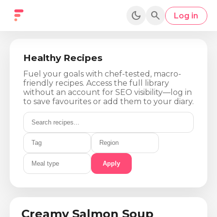
dark_mode
search
Log in
Healthy Recipes
Fuel your goals with chef-tested, macro-
friendly recipes. Access the full library
without an account for SEO visibility—log in
to save favourites or add them to your diary.
Apply
Calories
Protein
Fat
Carbs
450
Kcal
35
g
22
g
28
g
Creamy Salmon Soup