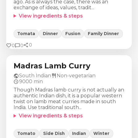
ago. As is always the case, there was an
exchange of ideas, values, tradit...
View ingredients & steps
Tomata
Dinner
Fusion
Family Dinner
share
Calories
Protein
Fat
Carbs
favorite
chat_bubble
0
0
0
554
Kcal
34
g
40
g
16
g
Madras Lamb Curry
public
restaurant
South Indian
Non-vegetarian
schedule
9000
min
Though Madras lamb curry is not actually an
authentic Indian dish, it is a popular western
twist on lamb meat curries made in south
India. Use traditional south...
View ingredients & steps
Tomato
Side Dish
Indian
Winter