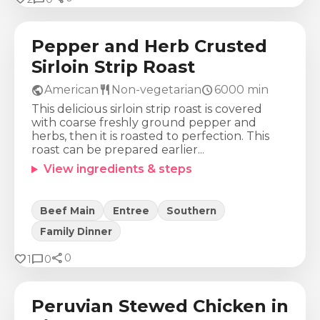
726
Kcal
88
g
36
g
10
g
Pepper and Herb Crusted
Sirloin Strip Roast
public
restaurant
schedule
American
Non-vegetarian
6000
min
This delicious sirloin strip roast is covered
with coarse freshly ground pepper and
herbs, then it is roasted to perfection. This
roast can be prepared earlier...
View ingredients & steps
Beef Main
Entree
Southern
Family Dinner
share
Calories
Protein
Fat
Carbs
favorite
chat_bubble
0
1
0
1161
Kcal
82
g
50
g
94
g
Peruvian Stewed Chicken in