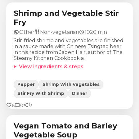
Shrimp and Vegetable Stir
Fry
public
restaurant
schedule
Other
Non-vegetarian
1020
min
Stir-fried shrimp and vegetables are finished
in a sauce made with Chinese Tsingtao beer
in this recipe from Jaden Hair, author of The
Steamy Kitchen Cookbook a...
View ingredients & steps
Pepper
Shrimp With Vegetables
Stir Fry With Shrimp
Dinner
share
Calories
Protein
Fat
Carbs
favorite
chat_bubble
0
6
0
265
Kcal
11
g
5
g
49
g
Vegan Tomato and Barley
Vegetable Soup