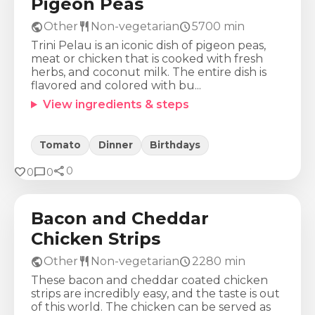
Pigeon Peas
public
restaurant
schedule
Other
Non-vegetarian
5700
min
Trini Pelau is an iconic dish of pigeon peas,
meat or chicken that is cooked with fresh
herbs, and coconut milk. The entire dish is
flavored and colored with bu...
View ingredients & steps
Tomato
Dinner
Birthdays
share
Calories
Protein
Fat
Carbs
favorite
chat_bubble
0
0
0
925
Kcal
71
g
50
g
42
g
Bacon and Cheddar
Chicken Strips
public
restaurant
schedule
Other
Non-vegetarian
2280
min
These bacon and cheddar coated chicken
strips are incredibly easy, and the taste is out
of this world. The chicken can be served as