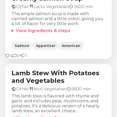
public
restaurant
schedule
Other
Lacto Vegetarian
3600
min
This simple salmon soup is made with
canned salmon and a little onion, giving you
a lot of flavor for very little work.
View ingredients & steps
Salmon
Appetizer
American
share
Calories
Protein
Fat
Carbs
favorite
chat_bubble
0
4
0
1113
Kcal
77
g
65
g
55
g
Lamb Stew With Potatoes
and Vegetables
public
restaurant
schedule
Other
Non-vegetarian
6600
min
This lamb stew is flavored with thyme and
garlic and includes peas, mushrooms, and
potatoes. It's a delicious version of a hearty
lamb stew, an excellent choice...