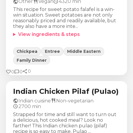
public
restaurant
schedule
Other
Vegan
4320
min
This recipe for sweet potato falafel is a win-
win situation. Sweet potatoes are not only
reasonably priced and readily available, but
they also have a more inte...
View ingredients & steps
Chickpea
Entree
Middle Eastern
Family Dinner
share
Calories
Protein
Fat
Carbs
favorite
chat_bubble
0
0
0
784
Kcal
55
g
32
g
68
g
Indian Chicken Pilaf (Pulao)
public
restaurant
Indian cuisine
Non-vegetarian
schedule
2700
min
Strapped for time and still want to turn out
a delicious, hot cooked meal? Look no
farther! This Indian chicken pulao (pilaf)
recipe is so easy to make. Pulao ...