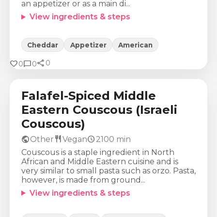
an appetizer or as a main di...
View ingredients & steps
Cheddar
Appetizer
American
share
Calories
Protein
Fat
Carbs
favorite
chat_bubble
0
0
0
694
Kcal
28
g
18
g
106
g
Falafel-Spiced Middle
Eastern Couscous (Israeli
Couscous)
public
restaurant
schedule
Other
Vegan
2100
min
Couscous is a staple ingredient in North
African and Middle Eastern cuisine and is
very similar to small pasta such as orzo. Pasta,
however, is made from ground...
View ingredients & steps