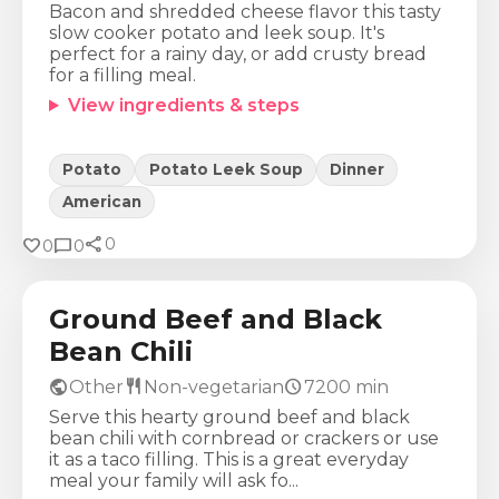
Bacon and shredded cheese flavor this tasty
slow cooker potato and leek soup. It's
perfect for a rainy day, or add crusty bread
for a filling meal.
View ingredients & steps
Potato
Potato Leek Soup
Dinner
American
share
Calories
Protein
Fat
Carbs
favorite
chat_bubble
0
0
0
449
Kcal
39
g
11
g
50
g
Ground Beef and Black
Bean Chili
public
restaurant
schedule
Other
Non-vegetarian
7200
min
Serve this hearty ground beef and black
bean chili with cornbread or crackers or use
it as a taco filling. This is a great everyday
meal your family will ask fo...