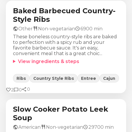
Baked Barbecued Country-
Style Ribs
public
restaurant
schedule
Other
Non-vegetarian
6900
min
These boneless country-style ribs are baked
to perfection with a spicy rub and your
favorite barbecue sauce. It's an easy,
convenient meal that is a great choic...
View ingredients & steps
Ribs
Country Style Ribs
Entree
Cajun
share
Calories
Protein
Fat
Carbs
favorite
chat_bubble
0
2
0
266
Kcal
13
g
11
g
30
g
Slow Cooker Potato Leek
Soup
public
restaurant
schedule
American
Non-vegetarian
29700
min