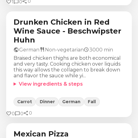
share
Calories
Protein
Fat
Carbs
favorite
chat_bubble
0
1
0
698
Kcal
53
g
28
g
42
g
Drunken Chicken in Red
Wine Sauce - Beschwipster
Huhn
public
restaurant
schedule
German
Non-vegetarian
3000
min
Braised chicken thighs are both economical
and very tasty. Cooking chicken over liquids
this way allows the collagen to break down
and flavor the sauce while yi...
View ingredients & steps
Carrot
Dinner
German
Fall
share
Calories
Protein
Fat
Carbs
favorite
chat_bubble
0
0
0
589
Kcal
42
g
31
g
37
g
Mexican Pizza