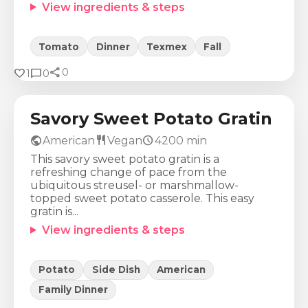
View ingredients & steps
Tomato
Dinner
Texmex
Fall
share
Calories
Protein
Fat
Carbs
favorite
chat_bubble
0
1
0
451
Kcal
8
g
30
g
41
g
Savory Sweet Potato Gratin
public
restaurant
schedule
American
Vegan
4200
min
This savory sweet potato gratin is a
refreshing change of pace from the
ubiquitous streusel- or marshmallow-
topped sweet potato casserole. This easy
gratin is...
View ingredients & steps
Potato
Side Dish
American
Family Dinner