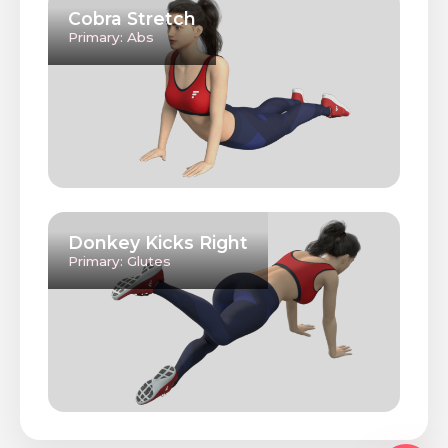
Cobra Stretch
Primary: Abs
Donkey Kicks Right
Primary: Glutes