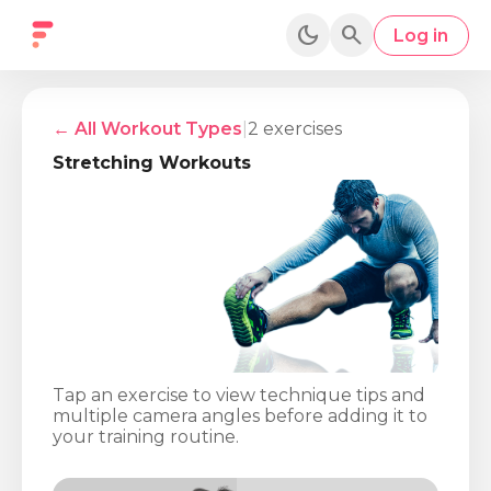
dark_mode
search
Log in
← All Workout Types
|
2
exercises
Stretching
Workouts
Tap an exercise to view technique tips and
multiple camera angles before adding it to
your training routine.